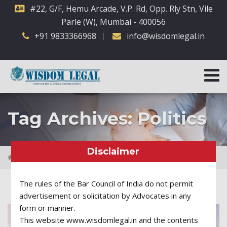
#22, G/F, Hemu Arcade, V.P. Rd, Opp. Rly Stn, Vile
Parle (W), Mumbai - 400056
+91 9833366968
info@wisdomlegal.in
Tag Archives: Politics
Disclaimer
Posts tagged "Politics"
The rules of the Bar Council of India do not permit
advertisement or solicitation by Advocates in any
form or manner.
This website www.wisdomlegal.in and the contents