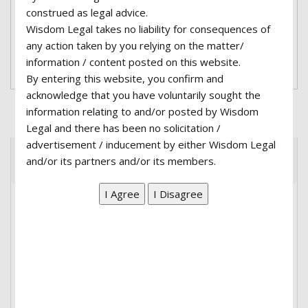
adipiscing elit, sed do eiusmod tempor incididunt
construed as legal advice.
ut labore et dolore magna aliqua. ...
Wisdom Legal takes no liability for consequences of
any action taken by you relying on the matter/
Read More
information / content posted on this website.
By entering this website, you confirm and
acknowledge that you have voluntarily sought the
information relating to and/or posted by Wisdom
Legal and there has been no solicitation /
advertisement / inducement by either Wisdom Legal
and/or its partners and/or its members.
Recent Posts
Hello world!
Family Law is now on Court