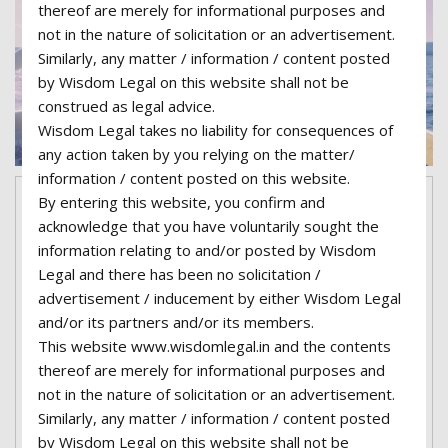
thereof are merely for informational purposes and
not in the nature of solicitation or an advertisement.
Similarly, any matter / information / content posted
by Wisdom Legal on this website shall not be
construed as legal advice.
Wisdom Legal takes no liability for consequences of
any action taken by you relying on the matter/
information / content posted on this website.
By entering this website, you confirm and
June 8, 2017
superadmin06-wisdom
17
acknowledge that you have voluntarily sought the
Comments
Categories:
Family Law
Tags:
information relating to and/or posted by Wisdom
Accident
,
Attorney
,
Car
,
Documents
,
Finance
,
History
,
Legal and there has been no solicitation /
Immigration
,
Justice
,
Law
,
Lawyer
,
Marketing
,
Politics
,
advertisement / inducement by either Wisdom Legal
Vehicles
and/or its partners and/or its members.
This website www.wisdomlegal.in and the contents
Family Law is now on United
thereof are merely for informational purposes and
States Court
not in the nature of solicitation or an advertisement.
Similarly, any matter / information / content posted
Lorem ipsum dolor sit amet, consectetur
by Wisdom Legal on this website shall not be