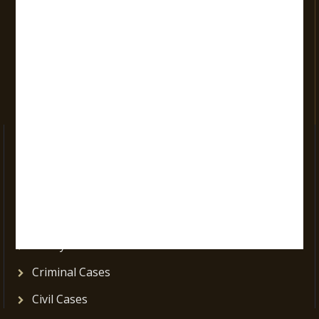
Opening Days :
Mon-Sat: 9:00 am to 9:00 pm
Vacations:
All Sundays
All Official Holidays
Practice Areas
Corporate Cases
Consumer Cases
Cyber Law Cases
Family Cases
Criminal Cases
Civil Cases