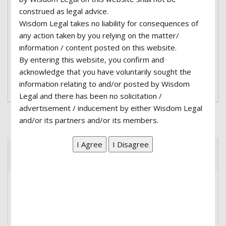
construed as legal advice.
adipiscing elit. Nullam a erat lobortis, fermentum
Wisdom Legal takes no liability for consequences of
urna eu, interdum nisl. Integer blandit mauris
any action taken by you relying on the matter/
lacus, et tempus sapien volutpat at. Fusce quis
information / content posted on this website.
porttitor eros...
By entering this website, you confirm and
acknowledge that you have voluntarily sought the
Read More
information relating to and/or posted by Wisdom
Legal and there has been no solicitation /
advertisement / inducement by either Wisdom Legal
and/or its partners and/or its members.
Recent Posts