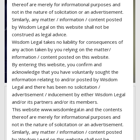
thereof are merely for informational purposes and
not in the nature of solicitation or an advertisement.
Similarly, any matter / information / content posted
by Wisdom Legal on this website shall not be
construed as legal advice.
Wisdom Legal takes no liability for consequences of
any action taken by you relying on the matter/
information / content posted on this website.
By entering this website, you confirm and
acknowledge that you have voluntarily sought the
information relating to and/or posted by Wisdom
Legal and there has been no solicitation /
advertisement / inducement by either Wisdom Legal
February 7, 2017
superadmin06-wisdom
and/or its partners and/or its members.
No Comments
Categories:
Attorney
This website www.wisdomlegal.in and the contents
thereof are merely for informational purposes and
Child Abuse cases are our first
not in the nature of solicitation or an advertisement.
priority
Similarly, any matter / information / content posted
Lorem ipsum dolor sit amet, consectetur
by Wisdom Legal on this website shall not be