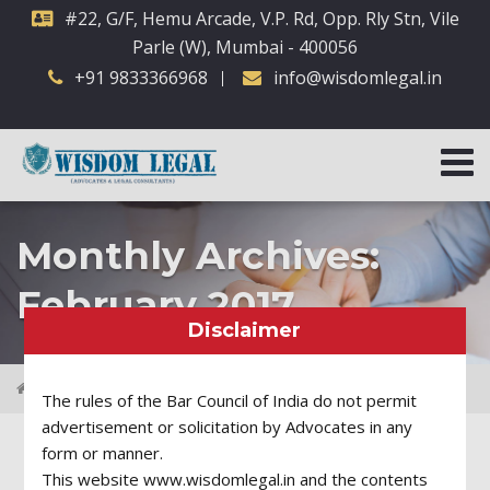
#22, G/F, Hemu Arcade, V.P. Rd, Opp. Rly Stn, Vile
Parle (W), Mumbai - 400056
+91 9833366968
info@wisdomlegal.in
Monthly Archives:
February 2017
Disclaimer
2017
February
The rules of the Bar Council of India do not permit
advertisement or solicitation by Advocates in any
form or manner.
This website www.wisdomlegal.in and the contents