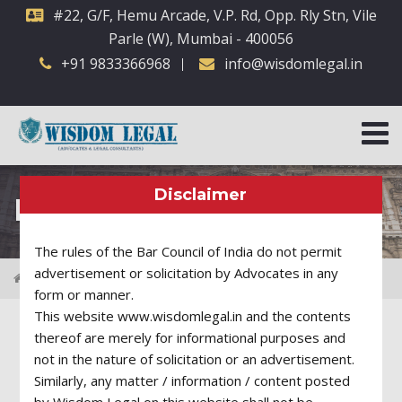
#22, G/F, Hemu Arcade, V.P. Rd, Opp. Rly Stn, Vile
Parle (W), Mumbai - 400056
+91 9833366968
info@wisdomlegal.in
Disclaimer
Practice Areas
The rules of the Bar Council of India do not permit
advertisement or solicitation by Advocates in any
Practice Areas
Employment Law
form or manner.
This website www.wisdomlegal.in and the contents
thereof are merely for informational purposes and
not in the nature of solicitation or an advertisement.
Employment Law
Similarly, any matter / information / content posted