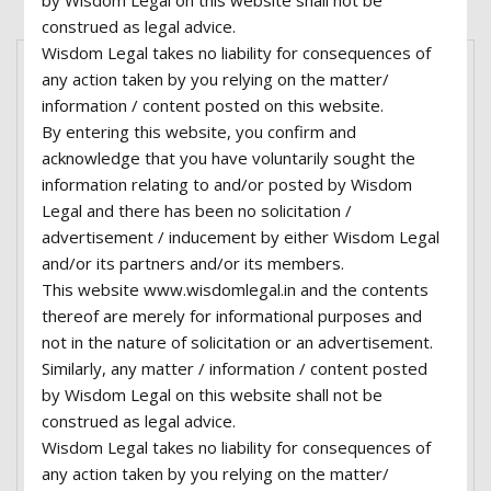
by Wisdom Legal on this website shall not be
construed as legal advice.
Wisdom Legal takes no liability for consequences of
any action taken by you relying on the matter/
information / content posted on this website.
By entering this website, you confirm and
acknowledge that you have voluntarily sought the
information relating to and/or posted by Wisdom
Legal and there has been no solicitation /
advertisement / inducement by either Wisdom Legal
and/or its partners and/or its members.
This website www.wisdomlegal.in and the contents
thereof are merely for informational purposes and
not in the nature of solicitation or an advertisement.
Similarly, any matter / information / content posted
by Wisdom Legal on this website shall not be
construed as legal advice.
Lorem ipsum dolor sit amet, consectetur
Wisdom Legal takes no liability for consequences of
adipiscing elit, sed do eiusmod tempor incididunt
any action taken by you relying on the matter/