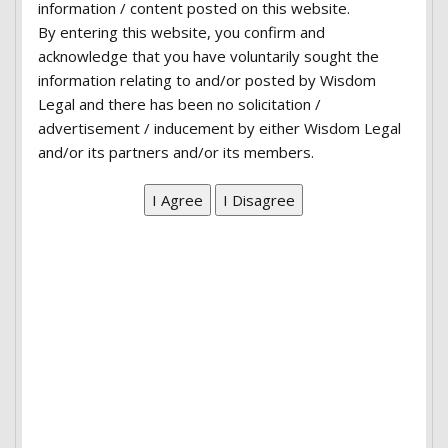
information / content posted on this website.
ut labore et dolore magna aliqua. Ut enim ad
By entering this website, you confirm and
minim veniam, quis nostrud exercitation ullamco
acknowledge that you have voluntarily sought the
laboris nisi ut aliquip ex ea commodo consequat.
information relating to and/or posted by Wisdom
Legal and there has been no solicitation /
Duis aute irure dolor in reprehenderit in
advertisement / inducement by either Wisdom Legal
voluptate velit esse cillum dolore eu fugiat nulla
and/or its partners and/or its members.
pariatur. Excepteur sint occaecat cupidatat non
proident.
Overview:
Lorem ipsum dolor sit amet, consectetur
adipiscing elit, sed do eiusmod tempor incididunt
ut labore et dolore magna aliqua. Ut enim ad
minim veniam, quis nostrud exercitation ullamco
laboris nisi ut aliquip ex ea commodo consequat.
Duis aute irure dolor in reprehenderit in