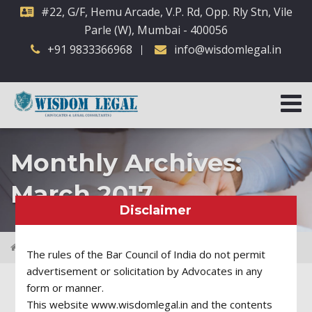
#22, G/F, Hemu Arcade, V.P. Rd, Opp. Rly Stn, Vile
Parle (W), Mumbai - 400056
+91 9833366968
info@wisdomlegal.in
Monthly Archives:
March 2017
Disclaimer
2017
March
The rules of the Bar Council of India do not permit
advertisement or solicitation by Advocates in any
form or manner.
This website www.wisdomlegal.in and the contents