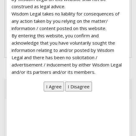
adipiscing elit. Nullam a erat lobortis, fermentum
construed as legal advice.
urna eu, interdum nisl. Integer blandit mauris
Wisdom Legal takes no liability for consequences of
lacus, et tempus sapien volutpat at. Fusce quis
any action taken by you relying on the matter/
porttitor eros...
information / content posted on this website.
By entering this website, you confirm and
acknowledge that you have voluntarily sought the
Read More
information relating to and/or posted by Wisdom
Legal and there has been no solicitation /
advertisement / inducement by either Wisdom Legal
and/or its partners and/or its members.
Recent Posts
Hello world!