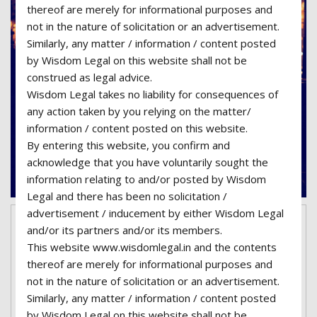
thereof are merely for informational purposes and
not in the nature of solicitation or an advertisement.
Similarly, any matter / information / content posted
by Wisdom Legal on this website shall not be
construed as legal advice.
Wisdom Legal takes no liability for consequences of
any action taken by you relying on the matter/
information / content posted on this website.
By entering this website, you confirm and
acknowledge that you have voluntarily sought the
information relating to and/or posted by Wisdom
Legal and there has been no solicitation /
advertisement / inducement by either Wisdom Legal
March 7, 2017
superadmin06-wisdom
and/or its partners and/or its members.
This website www.wisdomlegal.in and the contents
No Comments
Categories:
Family Law
thereof are merely for informational purposes and
Legal issues regarding paternity
not in the nature of solicitation or an advertisement.
Similarly, any matter / information / content posted
Lorem ipsum dolor sit amet, consectetur
by Wisdom Legal on this website shall not be