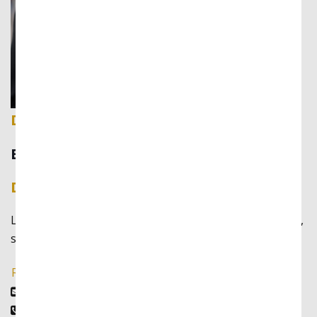
David Fernando
Business Lawyer
David Fernando
Lorem ipsum dolor sit amet, consectetur adipiscing elit,
sed do eiusmod tempor incididunt ut labore
Read More
david@example.com
(888)346-8922