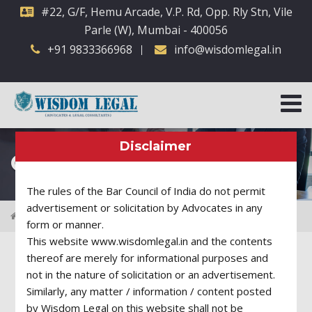
#22, G/F, Hemu Arcade, V.P. Rd, Opp. Rly Stn, Vile
Parle (W), Mumbai - 400056
+91 9833366968
info@wisdomlegal.in
Disclaimer
Our Legal Team
The rules of the Bar Council of India do not permit
advertisement or solicitation by Advocates in any
Attorneys
form or manner.
This website www.wisdomlegal.in and the contents
thereof are merely for informational purposes and
Business Lawyer
not in the nature of solicitation or an advertisement.
Similarly, any matter / information / content posted
by Wisdom Legal on this website shall not be