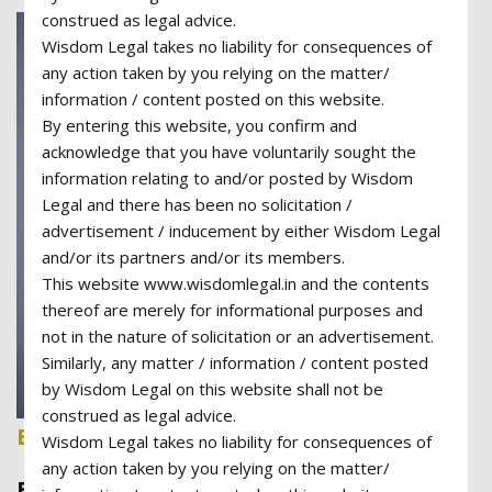
construed as legal advice.
Wisdom Legal takes no liability for consequences of
any action taken by you relying on the matter/
information / content posted on this website.
By entering this website, you confirm and
acknowledge that you have voluntarily sought the
information relating to and/or posted by Wisdom
Legal and there has been no solicitation /
advertisement / inducement by either Wisdom Legal
and/or its partners and/or its members.
This website www.wisdomlegal.in and the contents
thereof are merely for informational purposes and
not in the nature of solicitation or an advertisement.
Similarly, any matter / information / content posted
by Wisdom Legal on this website shall not be
construed as legal advice.
Barbara Felix
Wisdom Legal takes no liability for consequences of
any action taken by you relying on the matter/
Business Lawyer