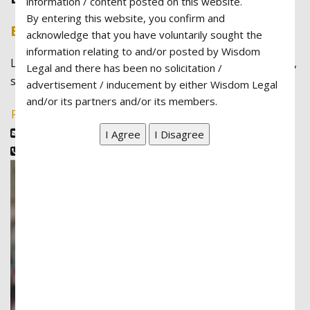
information / content posted on this website.
By entering this website, you confirm and
Barbara Felix
acknowledge that you have voluntarily sought the
information relating to and/or posted by Wisdom
Lorem ipsum dolor sit amet, consectetur adipiscing elit,
Legal and there has been no solicitation /
sed do eiusmod tempor incididunt ut labore
advertisement / inducement by either Wisdom Legal
and/or its partners and/or its members.
Read More
barbara@example.com
(888)346-8922